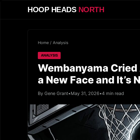
HOOP HEADS
NORTH
Home
/
Analysis
ANALYSIS
Wembanyama Cried A
a New Face and It’s
By Gene Grant
•
May 31, 2026
•
4 min read