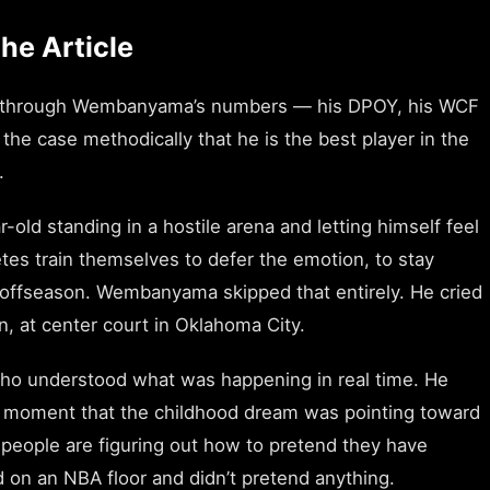
he Article
runs through Wembanyama’s numbers — his DPOY, his WCF
he case methodically that he is the best player in the
.
old standing in a hostile arena and letting himself feel
tes train themselves to defer the emotion, to stay
he offseason. Wembanyama skipped that entirely. He cried
on, at center court in Oklahoma City.
who understood what was happening in real time. He
he moment that the childhood dream was pointing toward
t people are figuring out how to pretend they have
on an NBA floor and didn’t pretend anything.