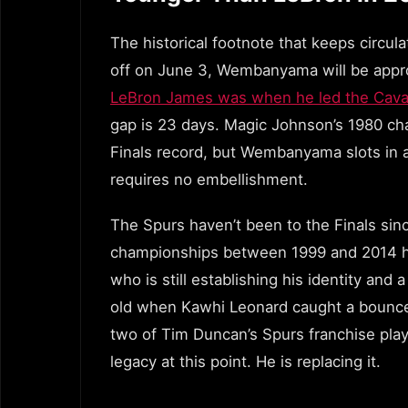
The historical footnote that keeps circul
off on June 3, Wembanyama will be appr
LeBron James was when he led the Cavali
gap is 23 days. Magic Johnson’s 1980 ch
Finals record, but Wembanyama slots in a
requires no embellishment.
The Spurs haven’t been to the Finals sin
championships between 1999 and 2014 has
who is still establishing his identity an
old when Kawhi Leonard caught a bounc
two of Tim Duncan’s Spurs franchise play
legacy at this point. He is replacing it.