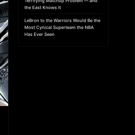
Terrifying Matchup Problem — and
the East Knows It
LeBron to the Warriors Would Be the
Most Cynical Superteam the NBA
Has Ever Seen