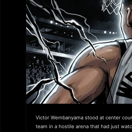
Victor Wembanyama stood at center court
team in a hostile arena that had just wa