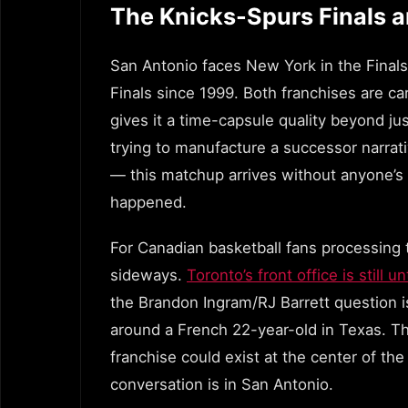
The Knicks-Spurs Finals 
San Antonio faces New York in the Final
Finals since 1999. Both franchises are ca
gives it a time-capsule quality beyond ju
trying to manufacture a successor narra
— this matchup arrives without anyone’s fi
happened.
For Canadian basketball fans processing t
sideways.
Toronto’s front office is still
the Brandon Ingram/RJ Barrett question i
around a French 22-year-old in Texas. Th
franchise could exist at the center of th
conversation is in San Antonio.