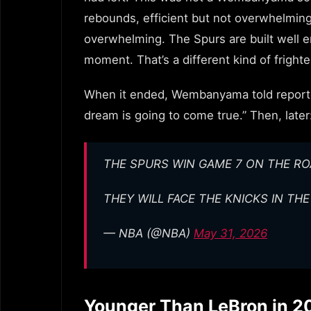
rebounds, efficient but not overwhelming 
overwhelming. The Spurs are built well
moment. That’s a different kind of frighten
When it ended, Wembanyama told reporter
dream is going to come true.” Then, later
THE SPURS WIN GAME 7 ON THE RO
THEY WILL FACE THE KNICKS IN TH
— NBA (@NBA)
May 31, 2026
Younger Than LeBron in 2