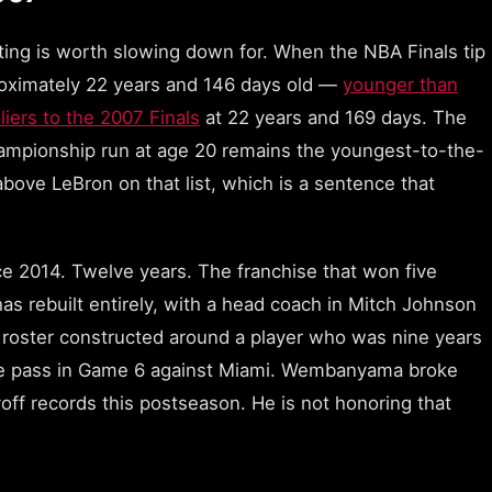
ating is worth slowing down for. When the NBA Finals tip
oximately 22 years and 146 days old —
younger than
ers to the 2007 Finals
at 22 years and 169 days. The
ampionship run at age 20 remains the youngest-to-the-
bove LeBron on that list, which is a sentence that
ce 2014. Twelve years. The franchise that won five
 rebuilt entirely, with a head coach in Mitch Johnson
d a roster constructed around a player who was nine years
e pass in Game 6 against Miami. Wembanyama broke
off records this postseason. He is not honoring that