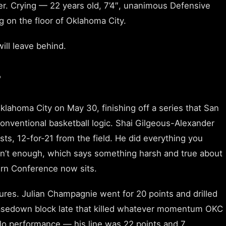
er. Crying — 22 years old, 7’4″, unanimous Defensive
 on the floor of Oklahoma City.
ill leave behind.
7
lahoma City on May 30, finishing off a series that San
nventional basketball logic. Shai Gilgeous-Alexander
ists, 12-for-21 from the field. He did everything you
asn’t enough, which says something harsh and true about
rn Conference now sits.
ures. Julian Champagnie went for 20 points and drilled
hasedown block late that killed whatever momentum OKC
o performance — his line was 22 points and 7