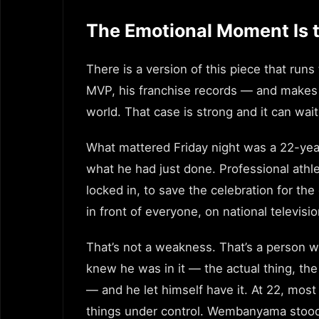
The Emotional Moment Is t
There is a version of this piece that 
MVP, his franchise records — and makes t
world. That case is strong and it can wait
What mattered Friday night was a 22-year-
what he had just done. Professional athle
locked in, to save the celebration for t
in front of everyone, on national televisi
That’s not a weakness. That’s a person 
knew he was in it — the actual thing, t
— and he let himself have it. At 22, mos
things under control. Wembanyama stood 