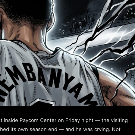
 inside Paycom Center on Friday night — the visiting
tched its own season end — and he was crying. Not