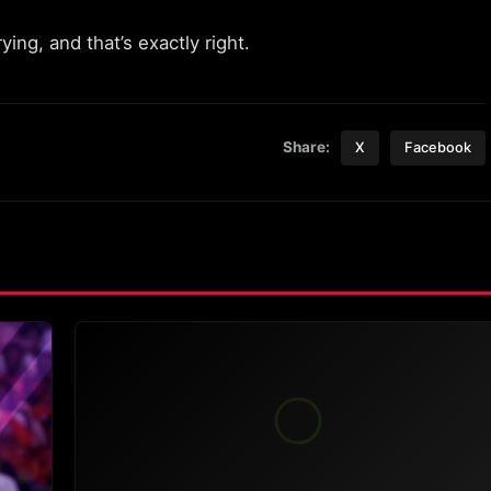
ng, and that’s exactly right.
Share:
X
Facebook