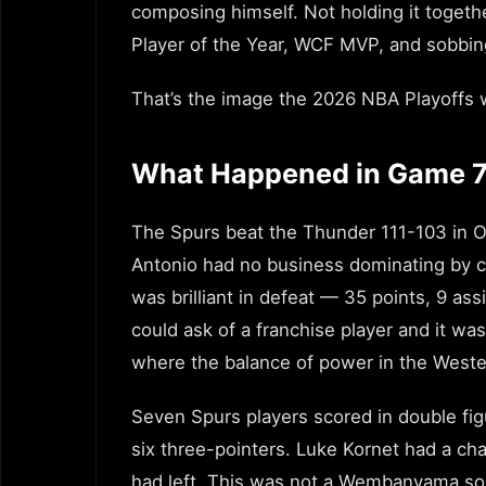
composing himself. Not holding it togeth
Player of the Year, WCF MVP, and sobbing
That’s the image the 2026 NBA Playoffs w
What Happened in Game 
The Spurs beat the Thunder 111-103 in Ok
Antonio had no business dominating by co
was brilliant in defeat — 35 points, 9 ass
could ask of a franchise player and it w
where the balance of power in the Weste
Seven Spurs players scored in double fig
six three-pointers. Luke Kornet had a c
had left. This was not a Wembanyama sol