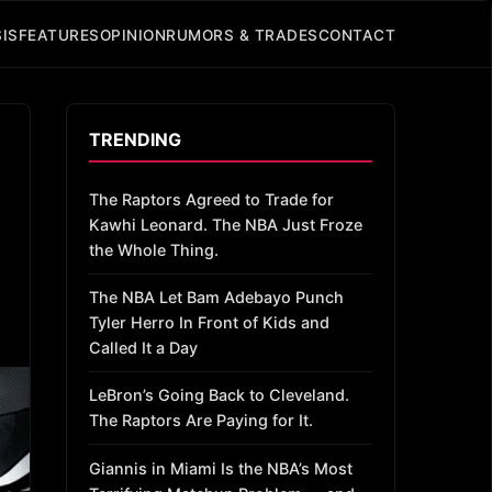
IS
FEATURES
OPINION
RUMORS & TRADES
CONTACT
TRENDING
The Raptors Agreed to Trade for
Kawhi Leonard. The NBA Just Froze
the Whole Thing.
The NBA Let Bam Adebayo Punch
Tyler Herro In Front of Kids and
Called It a Day
LeBron’s Going Back to Cleveland.
The Raptors Are Paying for It.
Giannis in Miami Is the NBA’s Most