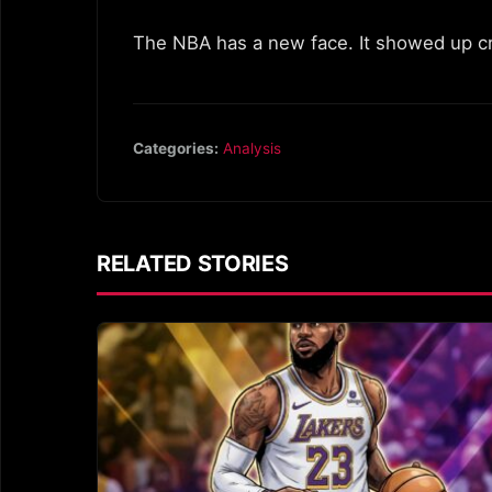
The NBA has a new face. It showed up cryi
Categories:
Analysis
RELATED STORIES