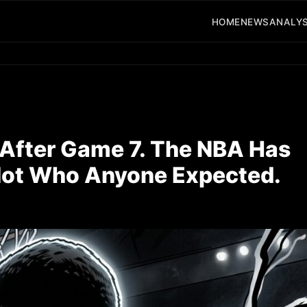
HOME
NEWS
ANALYS
fter Game 7. The NBA Has
 Not Who Anyone Expected.