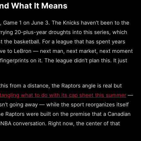
and What It Means
s, Game 1 on June 3. The Knicks haven’t been to the
rrying 20-plus-year droughts into this series, which
st the basketball. For a league that has spent years
tive to LeBron — next man, next market, next moment
ngerprints on it. The league didn’t plan this. It just
his from a distance, the Raptors angle is real but
 untangling what to do with its cap sheet this summer
—
sn’t going away — while the sport reorganizes itself
e Raptors were built on the premise that a Canadian
e NBA conversation. Right now, the center of that