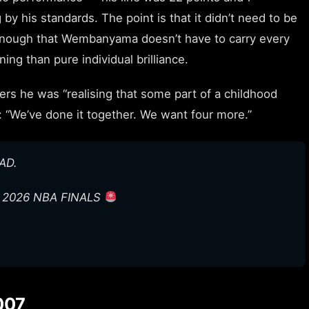
by his standards. The point is that it didn’t need to be
 enough that Wembanyama doesn’t have to carry every
ing than pure individual brilliance.
s he was “realising that some part of a childhood
: “We’ve done it together. We want four more.”
AD.
E 2026 NBA FINALS
007