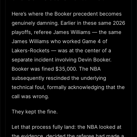
Here’s where the Booker precedent becomes
genuinely damning. Earlier in these same 2026
playoffs, referee James Williams — the same
James Williams who worked Game 4 of
Lakers-Rockets — was at the center of a
separate incident involving Devin Booker.
Booker was fined $35,000. The NBA
subsequently rescinded the underlying
technical foul, formally acknowledging that the
call was wrong.
They kept the fine.
Let that process fully land: the NBA looked at
the evidence, decided the referee had made a