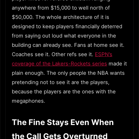
anywhere from $15,000 to well north of
$50,000. The whole architecture of it is
designed to keep players financially deterred
from saying out loud what everyone in the
building can already see. Fans at home see it.
Coaches see it. Other refs see it.
ESPN’s
coverage of the Lakers-Rockets series
made it
plain enough. The only people the NBA wants
pretending not to see it are the players,
because the players are the ones with the
megaphones.
The Fine Stays Even When
the Call Gets Overturned