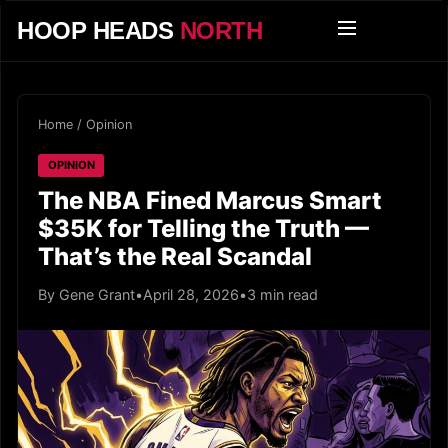
HOOP HEADS
NORTH
Home
/
Opinion
OPINION
The NBA Fined Marcus Smart
$35K for Telling the Truth —
That’s the Real Scandal
By Gene Grant
•
April 28, 2026
•
3 min read