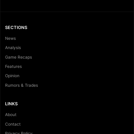
SECTIONS
News
Analysis
Game Recaps
Features
Opinion
Rumors & Trades
LINKS
About
Contact
Privacy Policy