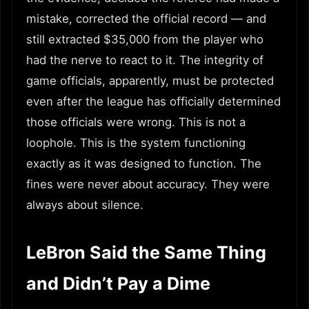
mistake, corrected the official record — and
still extracted $35,000 from the player who
had the nerve to react to it. The integrity of
game officials, apparently, must be protected
even after the league has officially determined
those officials were wrong. This is not a
loophole. This is the system functioning
exactly as it was designed to function. The
fines were never about accuracy. They were
always about silence.
LeBron Said the Same Thing
and Didn’t Pay a Dime