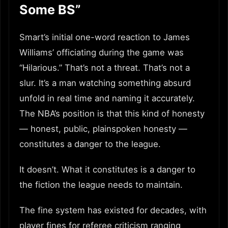
Some BS”
Smart’s initial one-word reaction to James
Williams’ officiating during the game was
“Hilarious.” That’s not a threat. That’s not a
slur. It’s a man watching something absurd
unfold in real time and naming it accurately.
The NBA’s position is that this kind of honesty
— honest, public, plainspoken honesty —
constitutes a danger to the league.
It doesn’t. What it constitutes is a danger to
the fiction the league needs to maintain.
The fine system has existed for decades, with
player fines for referee criticism ranging