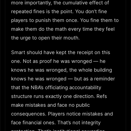
more importantly, the cumulative effect of
repeated fines is the point. You don’t fine
players to punish them once. You fine them to
make them do the math every time they feel
the urge to open their mouth.
Smart should have kept the receipt on this
one. Not as proof he was wronged — he
knows he was wronged, the whole building
knows he was wronged — but as a reminder
that the NBA’s officiating accountability
structure runs exactly one direction. Refs
make mistakes and face no public
consequences. Players notice mistakes and
face financial ones. That’s not integrity