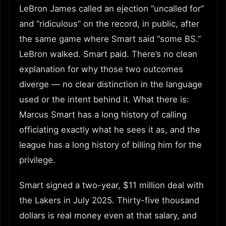
LeBron James called an ejection “uncalled for”
and “ridiculous” on the record, in public, after
the same game where Smart said “some BS.”
LeBron walked. Smart paid. There’s no clean
explanation for why those two outcomes
diverge — no clear distinction in the language
used or the intent behind it. What there is:
Marcus Smart has a long history of calling
officiating exactly what he sees it as, and the
league has a long history of billing him for the
privilege.
Smart signed a two-year, $11 million deal with
the Lakers in July 2025. Thirty-five thousand
dollars is real money even at that salary, and