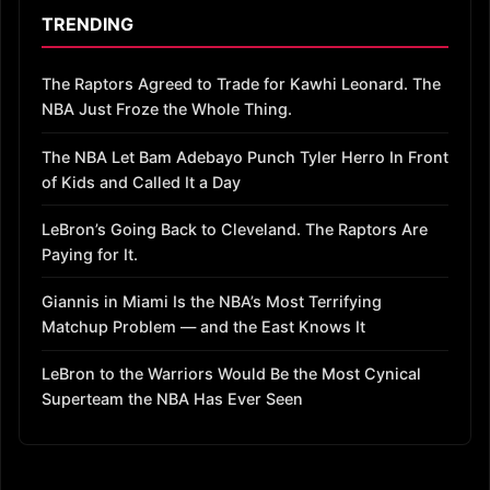
TRENDING
The Raptors Agreed to Trade for Kawhi Leonard. The
NBA Just Froze the Whole Thing.
The NBA Let Bam Adebayo Punch Tyler Herro In Front
of Kids and Called It a Day
LeBron’s Going Back to Cleveland. The Raptors Are
Paying for It.
Giannis in Miami Is the NBA’s Most Terrifying
Matchup Problem — and the East Knows It
LeBron to the Warriors Would Be the Most Cynical
Superteam the NBA Has Ever Seen