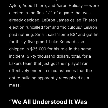
Ayton, Adou Thiero, and Aaron Holiday — were
ejected in the final 1:11 of a game that was
already decided. LeBron James called Thiero’s
ejection “uncalled for” and “ridiculous.” LeBron
paid nothing. Smart said “some BS” and got hit
for thirty-five grand. Luke Kennard also
chipped in $25,000 for his role in the same
incident. Sixty thousand dollars, total, for a
Lakers team that just got their playoff run
effectively ended in circumstances that the
entire building apparently recognized as a
mess.
“We All Understood It Was