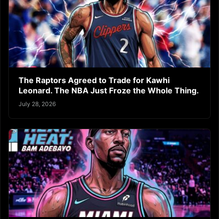
The Raptors Agreed to Trade for Kawhi
Leonard. The NBA Just Froze the Whole Thing.
July 28, 2026