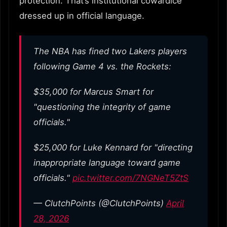
protection. That’s institutional cowardice
dressed up in official language.
The NBA has fined two Lakers players
following Game 4 vs. the Rockets:
$35,000 for Marcus Smart for
"questioning the integrity of game
officials."
$25,000 for Luke Kennard for "directing
inappropriate language toward game
officials."
pic.twitter.com/7NGNeT5ZtS
— ClutchPoints (@ClutchPoints)
April
28, 2026