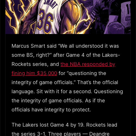
Marcus Smart said “We all understood it was
some BS, right?” after Game 4 of the Lakers-
Rockets series, and
the NBA responded by
fining him $35,000
for “questioning the
integrity of game officials.” That’s the official
language. Sit with it for a second. Questioning
the integrity of game officials. As if the
officials have integrity to protect.
The Lakers lost Game 4 by 19. Rockets lead
the series 3-1. Three players — Deandre