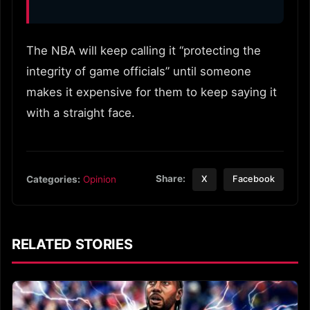
The NBA will keep calling it “protecting the
integrity of game officials” until someone
makes it expensive for them to keep saying it
with a straight face.
Share:
Categories:
Opinion
X
Facebook
RELATED STORIES