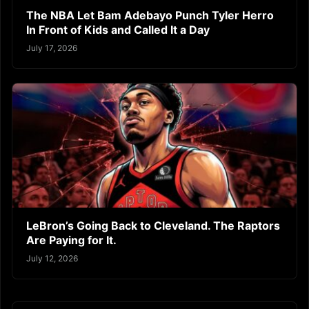
The NBA Let Bam Adebayo Punch Tyler Herro
In Front of Kids and Called It a Day
July 17, 2026
LeBron’s Going Back to Cleveland. The Raptors
Are Paying for It.
July 12, 2026