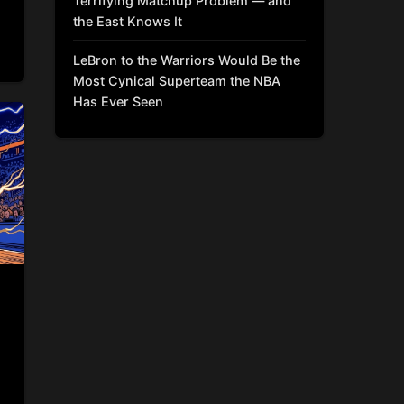
Terrifying Matchup Problem — and
the East Knows It
LeBron to the Warriors Would Be the
Most Cynical Superteam the NBA
Has Ever Seen