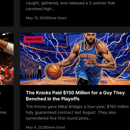
caught, gathered, and released a 3-pointer that
caromed high…
May 16, 2026
Gene Grant
ANALYSIS
s
The Knicks Paid $150 Million for a Guy They
Benched in the Playoffs
,
The Knicks gave Mikal Bridges a four-year, $150 million
ime.
fully guaranteed contract last August. They also
surrendered five first-round picks…
May 4, 2026
Gene Grant