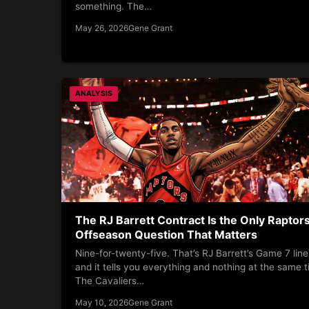
something. The…
May 26, 2026
Gene Grant
ANALYSIS
The RJ Barrett Contract Is the Only Raptor
Offseason Question That Matters
Nine-for-twenty-five. That’s RJ Barrett’s Game 7 line
and it tells you everything and nothing at the same t
The Cavaliers…
May 10, 2026
Gene Grant