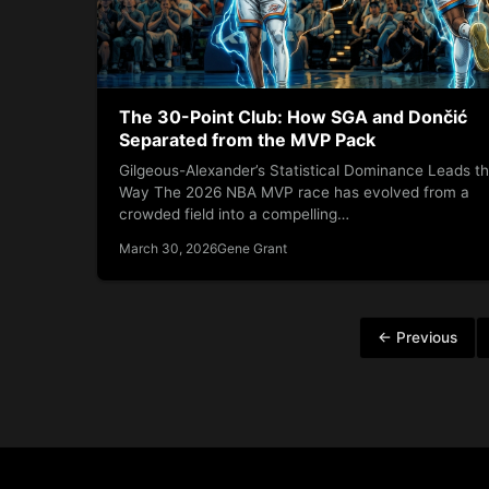
The 30-Point Club: How SGA and Dončić
Separated from the MVP Pack
Gilgeous-Alexander’s Statistical Dominance Leads t
Way The 2026 NBA MVP race has evolved from a
crowded field into a compelling…
March 30, 2026
Gene Grant
Posts
← Previous
pagination