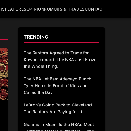
IS
FEATURES
OPINION
RUMORS & TRADES
CONTACT
TRENDING
The Raptors Agreed to Trade for
Kawhi Leonard. The NBA Just Froze
the Whole Thing.
The NBA Let Bam Adebayo Punch
Tyler Herro In Front of Kids and
Called It a Day
LeBron’s Going Back to Cleveland.
The Raptors Are Paying for It.
Giannis in Miami Is the NBA’s Most