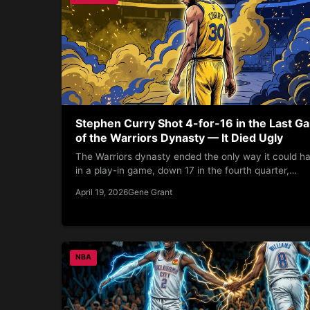
Stephen Curry Shot 4-for-16 in the Last G
of the Warriors Dynasty — It Died Ugly
The Warriors dynasty ended the only way it could h
in a play-in game, down 17 in the fourth quarter,…
April 19, 2026
Gene Grant
NBA