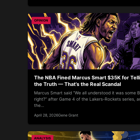
OPINION
The NBA Fined Marcus Smart $35K for Tell
the Truth — That’s the Real Scandal
Marcus Smart said “We all understood it was some B
right?” after Game 4 of the Lakers-Rockets series, a
the…
April 28, 2026
Gene Grant
ANALYSIS