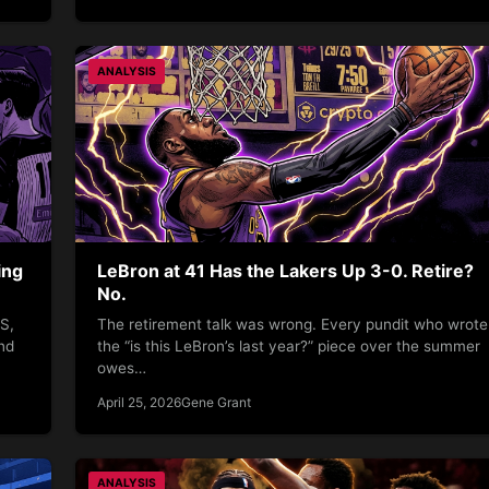
ANALYSIS
ing
LeBron at 41 Has the Lakers Up 3-0. Retire?
No.
S,
The retirement talk was wrong. Every pundit who wrote
nd
the “is this LeBron’s last year?” piece over the summer
owes…
April 25, 2026
Gene Grant
ANALYSIS