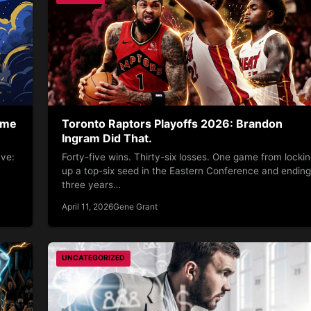
ame
Toronto Raptors Playoffs 2026: Brandon
Ingram Did That.
ave:
Forty-five wins. Thirty-six losses. One game from locki
up a top-six seed in the Eastern Conference and ending
three years…
April 11, 2026
Gene Grant
UNCATEGORIZED