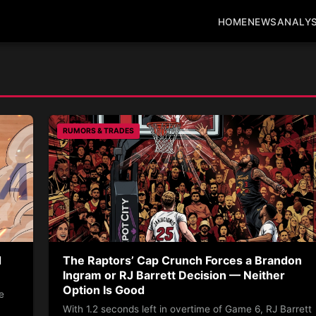
HOME
NEWS
ANALYS
RUMORS & TRADES
d
The Raptors’ Cap Crunch Forces a Brandon
Ingram or RJ Barrett Decision — Neither
Option Is Good
e
With 1.2 seconds left in overtime of Game 6, RJ Barrett