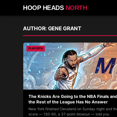
HOOP HEADS
NORTH
AUTHOR:
GENE GRANT
PLAYOFFS
The Knicks Are Going to the NBA Finals an
the Rest of the League Has No Answer
New York finished Cleveland on Sunday night and th
score — 130-93, a 37-point blowout — told you