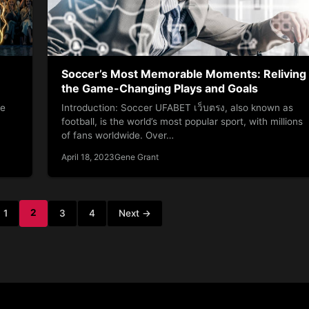
Soccer’s Most Memorable Moments: Reliving
the Game-Changing Plays and Goals
he
Introduction: Soccer UFABET เว็บตรง, also known as
football, is the world’s most popular sport, with millions
of fans worldwide. Over…
April 18, 2023
Gene Grant
2
1
3
4
Next →